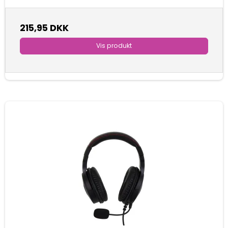
215,95 DKK
Vis produkt