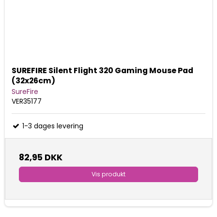
SUREFIRE Silent Flight 320 Gaming Mouse Pad
(32x26cm)
SureFire
VER35177
1-3 dages levering
82,95 DKK
Vis produkt