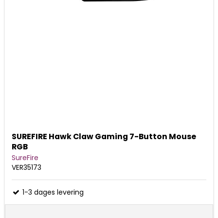
SUREFIRE Hawk Claw Gaming 7-Button Mouse
RGB
SureFire
VER35173
1-3 dages levering