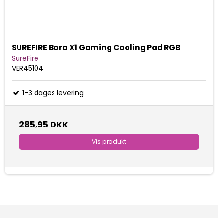
SUREFIRE Bora X1 Gaming Cooling Pad RGB
SureFire
VER45104
1-3 dages levering
285,95 DKK
Vis produkt