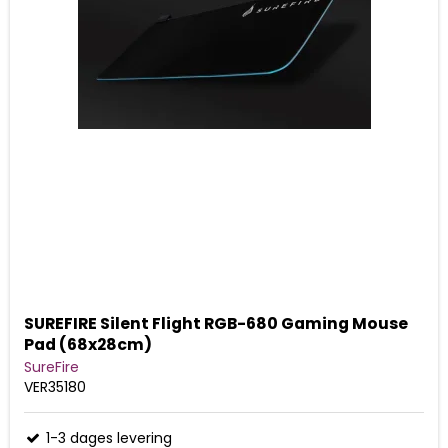
SUREFIRE Silent Flight RGB-680 Gaming Mouse
Pad (68x28cm)
SureFire
VER35180
1-3 dages levering