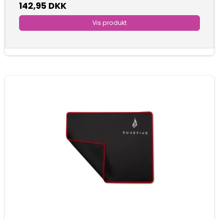
142,95 DKK
Vis produkt