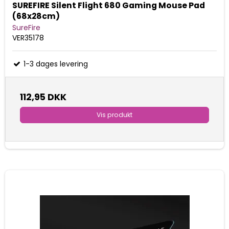
SUREFIRE Silent Flight 680 Gaming Mouse Pad
(68x28cm)
SureFire
VER35178
1-3 dages levering
112,95 DKK
Vis produkt