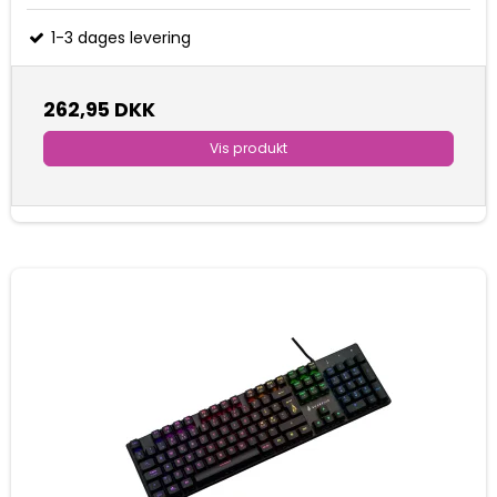
1-3 dages levering
262,95 DKK
Vis produkt