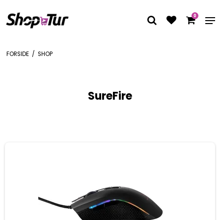
0
FORSIDE
/
SHOP
SureFire