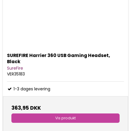
SUREFIRE Harrier 360 USB Gaming Headset,
Black
SureFire
VER35183
1-3 dages levering
363,95 DKK
Vis produkt