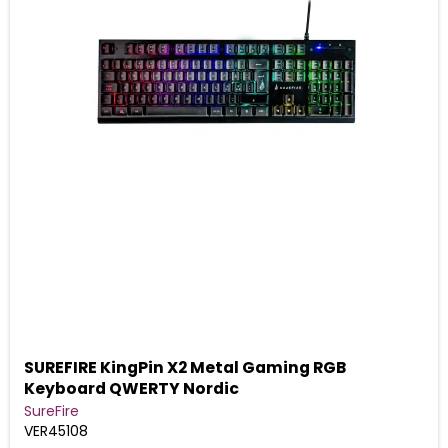
SUREFIRE KingPin X2 Metal Gaming RGB
Keyboard QWERTY Nordic
SureFire
VER45108