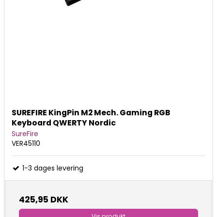
SUREFIRE KingPin M2 Mech. Gaming RGB
Keyboard QWERTY Nordic
SureFire
VER45110
1-3 dages levering
425,95 DKK
Vis produkt