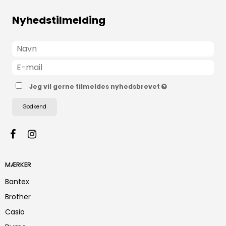
Nyhedstilmelding
Jeg vil gerne tilmeldes nyhedsbrevet
Godkend
MÆRKER
Bantex
Brother
Casio