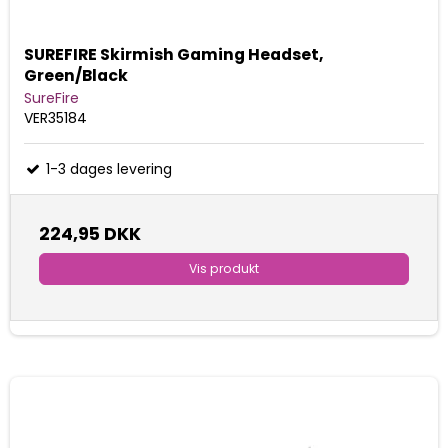
SUREFIRE Skirmish Gaming Headset,
Green/Black
SureFire
VER35184
1-3 dages levering
224,95 DKK
Vis produkt