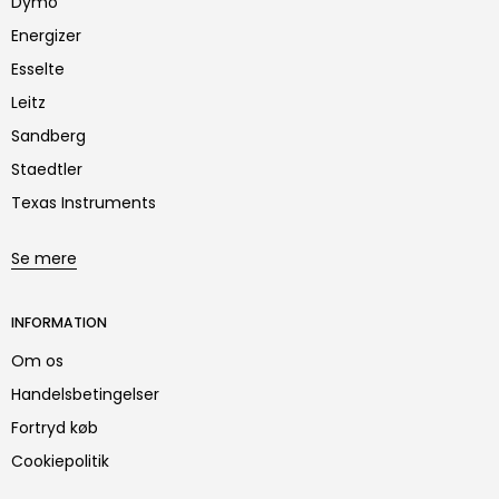
Dymo
Energizer
Esselte
Leitz
Sandberg
Staedtler
Texas Instruments
Se mere
INFORMATION
Om os
Handelsbetingelser
Fortryd køb
Cookiepolitik