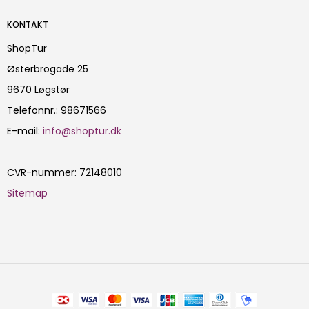
KONTAKT
ShopTur
Østerbrogade 25
9670 Løgstør
Telefonnr.
:
98671566
E-mail
:
info@shoptur.dk
CVR-nummer
:
72148010
Sitemap