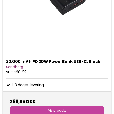
20.000 mAh PD 20W PowerBank USB-C, Black
Sandberg
SDG420-59
1-3 dages levering
288,95 DKK
Vis produkt