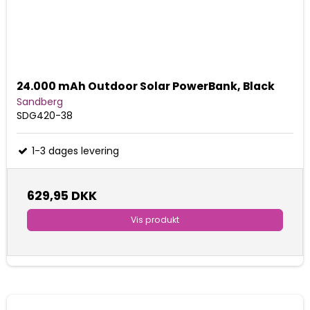
24.000 mAh Outdoor Solar PowerBank, Black
Sandberg
SDG420-38
1-3 dages levering
629,95 DKK
Vis produkt