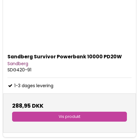
Sandberg Survivor Powerbank 10000 PD20W
Sandberg
SDG420-91
1-3 dages levering
288,95 DKK
Vis produkt