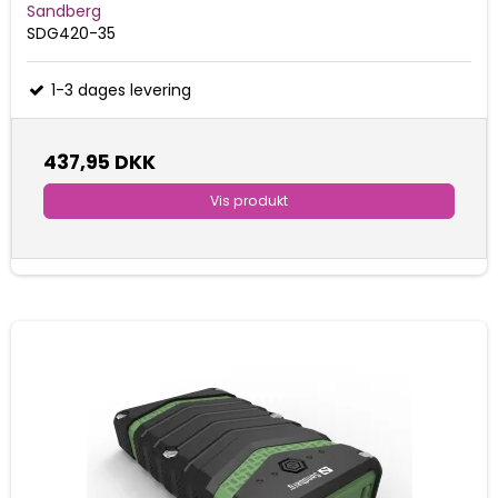
Sandberg
SDG420-35
1-3 dages levering
437,95 DKK
Vis produkt