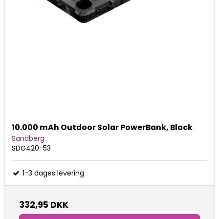
10.000 mAh Outdoor Solar PowerBank, Black
Sandberg
SDG420-53
1-3 dages levering
332,95 DKK