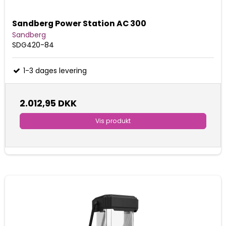
Sandberg Power Station AC 300
Sandberg
SDG420-84
1-3 dages levering
2.012,95 DKK
Vis produkt