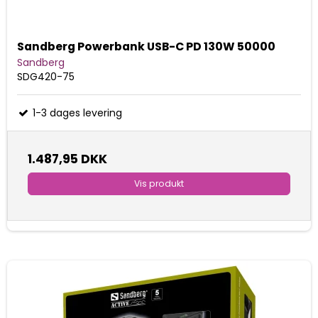
Sandberg Powerbank USB-C PD 130W 50000
Sandberg
SDG420-75
1-3 dages levering
1.487,95 DKK
Vis produkt