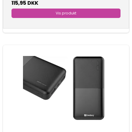
115,95 DKK
Vis produkt