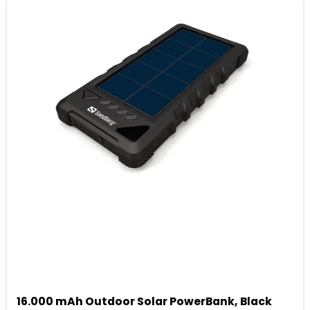
16.000 mAh Outdoor Solar PowerBank, Black