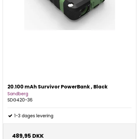
20.100 mAh Survivor PowerBank , Black
Sandberg
SDG420-36
1-3 dages levering
489,95 DKK