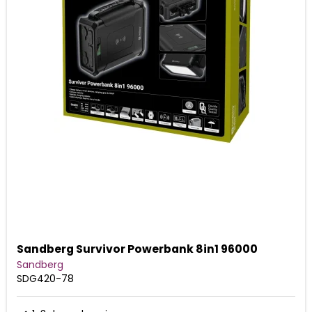
Sandberg Survivor Powerbank 8in1 96000
Sandberg
SDG420-78