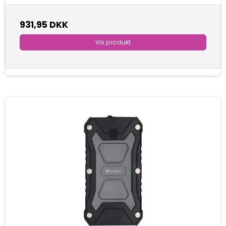
931,95 DKK
Vis produkt