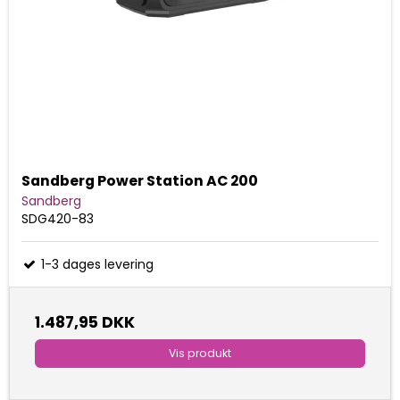
Sandberg Power Station AC 200
Sandberg
SDG420-83
1-3 dages levering
1.487,95 DKK
Vis produkt