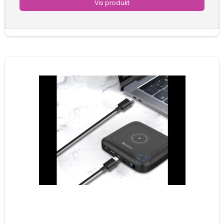
Vis produkt