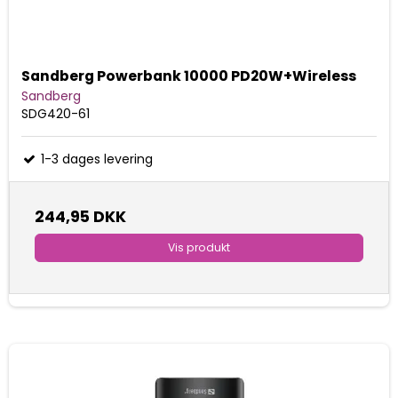
Sandberg Powerbank 10000 PD20W+Wireless
Sandberg
SDG420-61
1-3 dages levering
244,95 DKK
Vis produkt