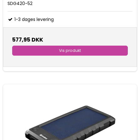
SDG420-52
1-3 dages levering
577,95 DKK
Vis produkt