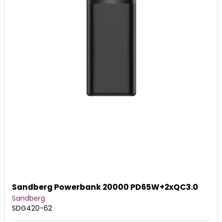
Sandberg Powerbank 20000 PD65W+2xQC3.0
Sandberg
SDG420-62