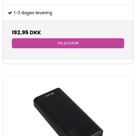
1-3 dages levering
192,95 DKK
Vis produkt