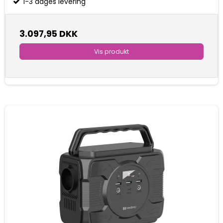
1-3 dages levering
3.097,95 DKK
Vis produkt