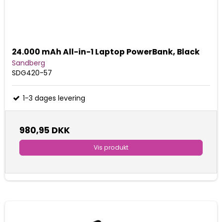
24.000 mAh All-in-1 Laptop PowerBank, Black
Sandberg
SDG420-57
1-3 dages levering
980,95 DKK
Vis produkt