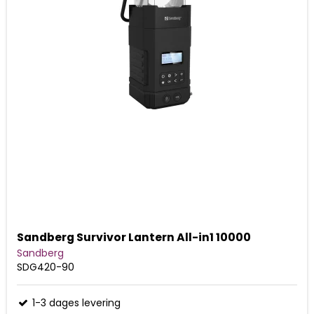
Sandberg Survivor Lantern All-in1 10000
Sandberg
SDG420-90
1-3 dages levering