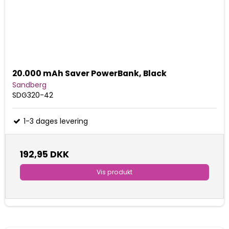
20.000 mAh Saver PowerBank, Black
Sandberg
SDG320-42
1-3 dages levering
192,95 DKK
Vis produkt