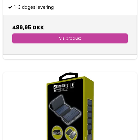
1-3 dages levering
489,95 DKK
Vis produkt