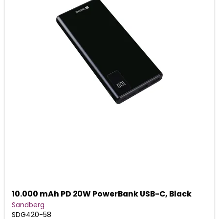
10.000 mAh PD 20W PowerBank USB-C, Black
Sandberg
SDG420-58