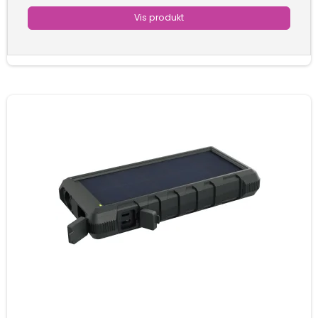
Vis produkt