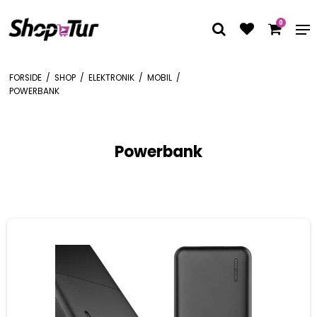
0
FORSIDE
/
SHOP
/
ELEKTRONIK
/
MOBIL
/
POWERBANK
Powerbank