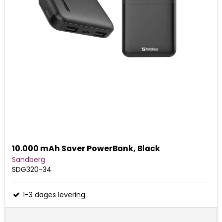
10.000 mAh Saver PowerBank, Black
Sandberg
SDG320-34
1-3 dages levering