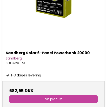
Sandberg Solar 6-Panel Powerbank 20000
Sandberg
SDG420-73
1-3 dages levering
682,95 DKK
Vis produkt