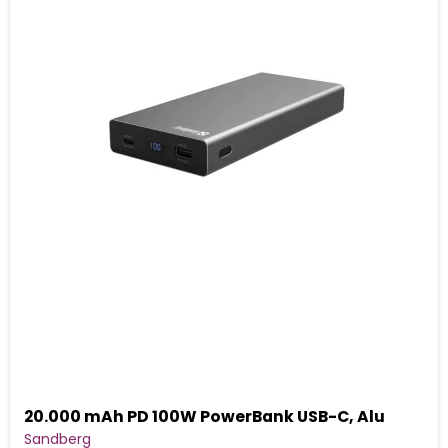
20.000 mAh PD 100W PowerBank USB-C, Alu
Sandberg